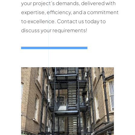
your project’s demands, delivered with
expertise, efficiency, and a commitment
to excellence. Contact us today to
discuss your requirements!