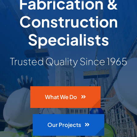
Fabrication &
Building & Construction
Construction
Projects
Specialists
Contact Us
Trusted Quality Since 1965
What We Do
Our Projects