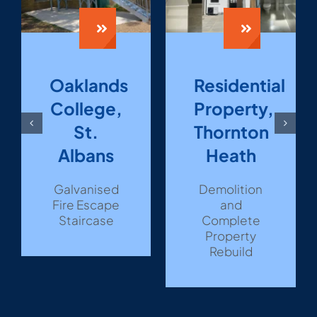
Oaklands
Residential
College,
Property,
St.
Thornton
Albans
Heath
Galvanised
Demolition
Fire Escape
and
Staircase
Complete
Property
Rebuild