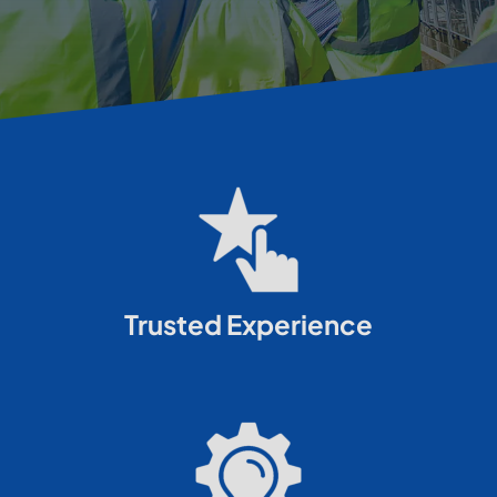
Trusted Experience