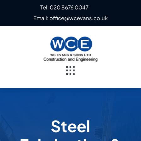
Skip
Tel: 020 8676 0047
to
Email: office@wcevans.co.uk
content
Toggle
Navigation
Home
About
Steel
Steel Fabrication