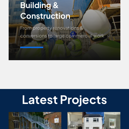
Building &
Construction
From property renovations &
conversions to large commercial work
Learn More
Latest Projects