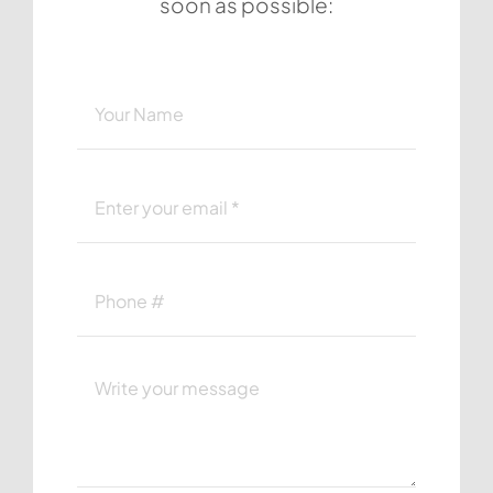
soon as possible: