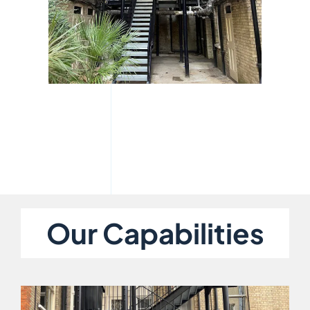
Our Capabilities