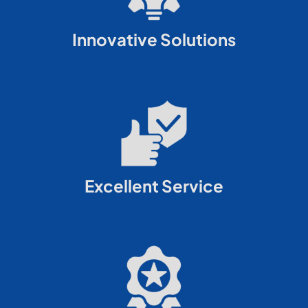
Innovative Solutions
Excellent Service