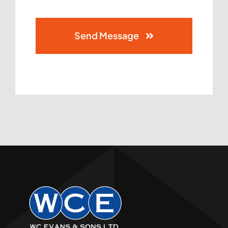
Send Message