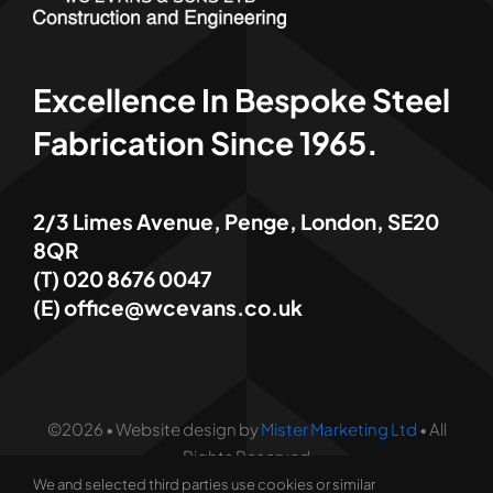
Excellence In Bespoke Steel
Fabrication Since 1965.
2/3 Limes Avenue, Penge, London, SE20
8QR
(T) 020 8676 0047
(E) office@wcevans.co.uk
©2026 • Website design by
Mister Marketing Ltd
• All
Rights Reserved
We and selected third parties use cookies or similar