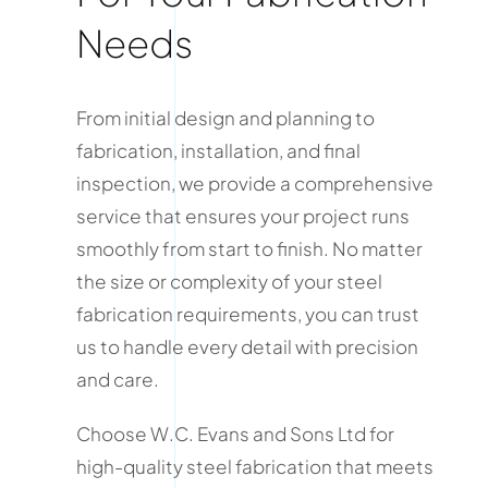
Needs
From initial design and planning to
fabrication, installation, and final
inspection, we provide a comprehensive
service that ensures your project runs
smoothly from start to finish. No matter
the size or complexity of your steel
fabrication requirements, you can trust
us to handle every detail with precision
and care.
Choose W.C. Evans and Sons Ltd for
high-quality steel fabrication that meets