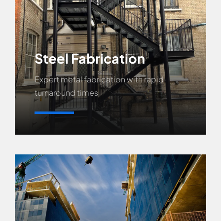
Steel Fabrication
Expert metal fabrication with rapid
turnaround times
Learn More