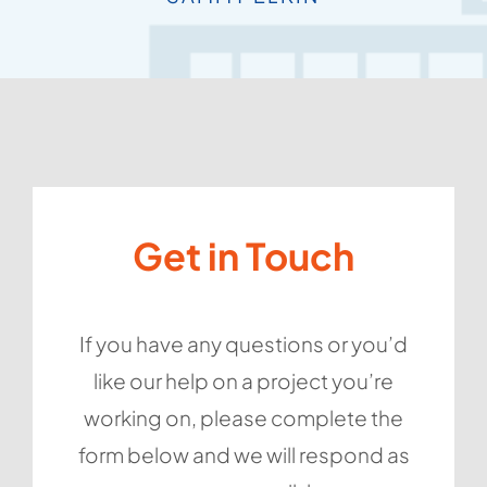
providing an
and can’t
be done.
recommend them
excellent service.
SARA LAWRENCE
highly enough.
KAREN ROGERS
SIMON CHAPMAN
GAYATRI WOOD
Get in Touch
If you have any questions or you’d
like our help on a project you’re
working on, please complete the
form below and we will respond as