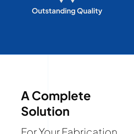
Outstanding Quality
A Complete
Solution
For Your Fabrication