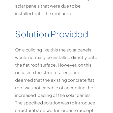
solar panels that were due to be
installed onto the roof area.
Solution Provided
On a building like this the solar panels
would normally be installed directly onto
the flat roof surface. However, on this
occasion the structural engineer
deemed that the existing concrete flat
roof was not capable of accepting the
increased loading of the solar panels.
The specified solution was to introduce
structural steelwork in order to accept