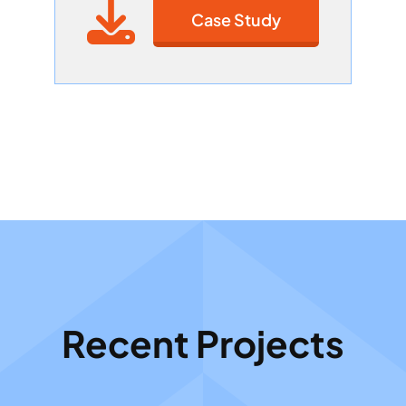
Case Study
Recent Projects