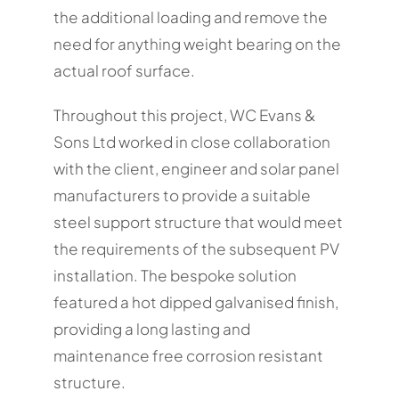
the additional loading and remove the
need for anything weight bearing on the
actual roof surface.
Throughout this project, WC Evans &
Sons Ltd worked in close collaboration
with the client, engineer and solar panel
manufacturers to provide a suitable
steel support structure that would meet
the requirements of the subsequent PV
installation. The bespoke solution
featured a hot dipped galvanised finish,
providing a long lasting and
maintenance free corrosion resistant
structure.