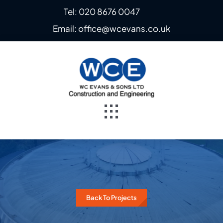
Skip
Tel: 020 8676 0047
to
Email: office@wcevans.co.uk
content
Toggle
Navigation
Home
About
Back To Projects
Steel Fabrication