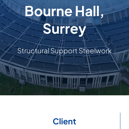
Bourne Hall,
Building & Construction
Surrey
Projects
Contact Us
Structural Support Steelwork
Client