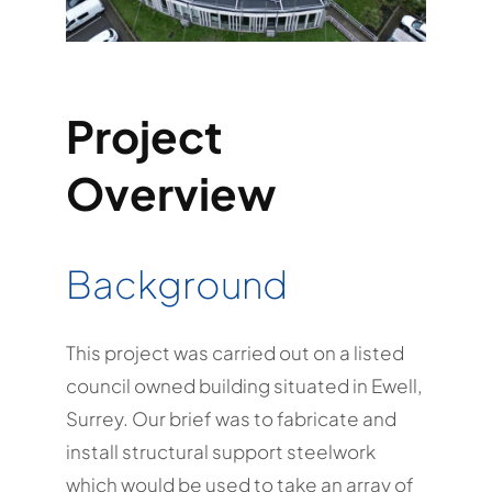
Project
Overview
Background
This project was carried out on a listed
council owned building situated in Ewell,
Surrey. Our brief was to fabricate and
install structural support steelwork
which would be used to take an array of