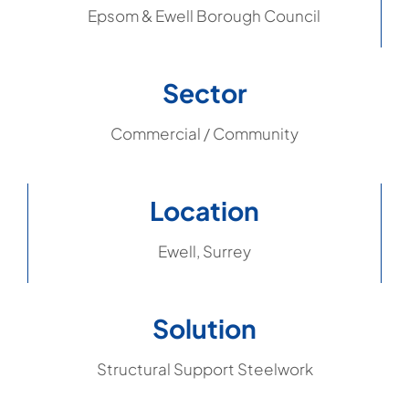
Epsom & Ewell Borough Council
Sector
Commercial / Community
Location
Ewell, Surrey
Solution
Structural Support Steelwork