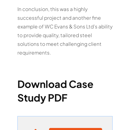
In conclusion, this was a highly
successful project and another fine
example of WC Evans & Sons Ltd’s ability
to provide quality, tailored steel
solutions to meet challenging client
requirements.
Download Case
Study PDF