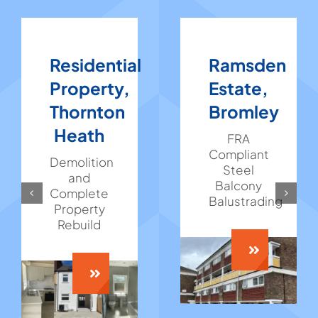
Residential
Ramsden
Property,
Estate,
Thornton
Bromley
Heath
FRA
Compliant
Demolition
Steel
and
Balcony
Complete
Balustrading
Property
Rebuild