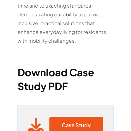
time and to exacting standards,
demonstrating our ability to provide
inclusive, practical solutions that
enhance everyday living for residents
with mobility challenges.
Download Case
Study PDF
Case Study