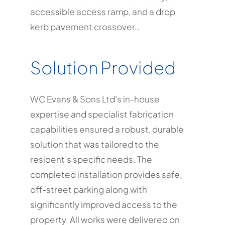
accessible access ramp, and a drop
kerb pavement crossover.
.
Solution Provided
WC Evans & Sons Ltd’s in-house
expertise and specialist fabrication
capabilities ensured a robust, durable
solution that was tailored to the
resident’s specific needs. The
completed installation provides safe,
off-street parking along with
significantly improved access to the
property. All works were delivered on