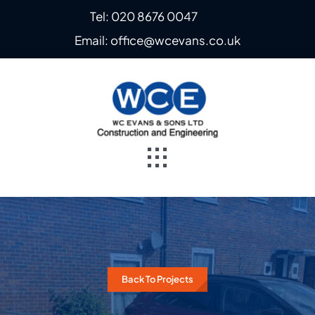
Skip
Tel: 020 8676 0047
to
Email: office@wcevans.co.uk
content
Toggle
Navigation
Home
About
Back To Projects
Steel Fabrication