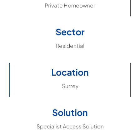
Private Homeowner
Sector
Residential
Location
Surrey
Solution
Specialist Access Solution