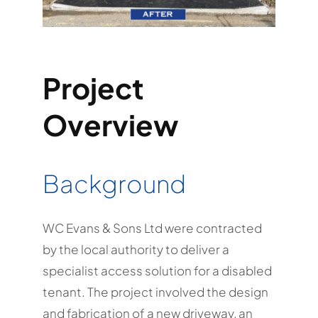
Project
Overview
Background
WC Evans & Sons Ltd were contracted
by the local authority to deliver a
specialist access solution for a disabled
tenant. The project involved the design
and fabrication of a new driveway, an