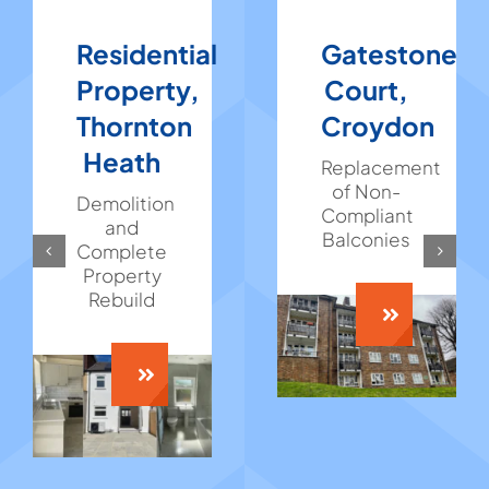
Residential
Gatestone
Property,
Court,
Thornton
Croydon
Heath
Replacement
of Non-
Demolition
Compliant
and
Balconies
Complete
Property
Rebuild