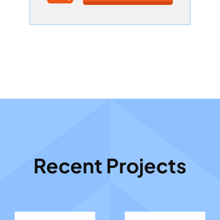
Recent Projects