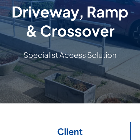
Driveway, Ramp
Building & Construction
& Crossover
Projects
Contact Us
Specialist Access Solution
Client