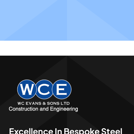
Excellence In Bespoke Steel